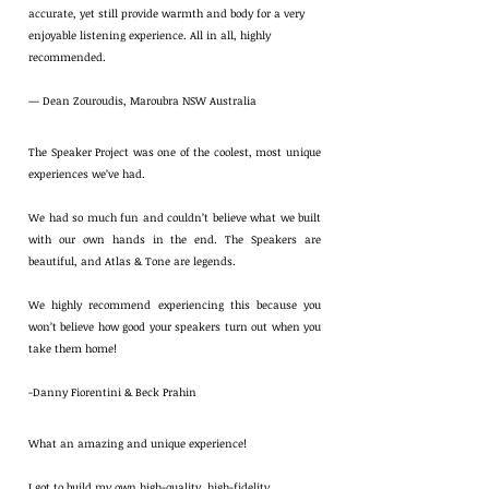
accurate, yet still provide warmth and body for a very
enjoyable listening experience. All in all, highly
recommended.
— Dean Zouroudis, Maroubra NSW Australia
The Speaker Project was one of the coolest, most unique
experiences we’ve had.
We had so much fun and couldn’t believe what we built
with our own hands in the end. The Speakers are
beautiful, and Atlas & Tone are legends.
We highly recommend experiencing this because you
won’t believe how good your speakers turn out when you
take them home!
-Danny Fiorentini & Beck Prahin
What an amazing and unique experience!
I got to build my own high-quality, high-fidelity