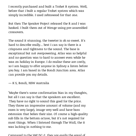
I recently purchased and built a Trohet R system. Well,
before that i built a regular Trohet system which was
simply incredible. I used zebrawood for that one.
But then The Speaker Project released the R and I was
hooked. I built them out of Wenge using pre-assembled
crossovers.
The sound it stunning. the tweeter is oh so sweet. It's
hard to describe really... best I can say is there is a
crispness and tightness to the sound. The base is
exceptional but not overpowering. Atlas was so helpful
and no question was to hard to answer even while he
was on holiday in Europe. I do realise these are costly,
so I am happy to offer anyone in Sydney a listen before
you buy. I am based in the Bondi Junction area. Atlas
can provide you my details.
— K S, Bondi, NSW Australia
"Maybe there's some confirmation bias in my thoughts,
but all I can say is that the speakers are excellent.
They have no right to sound this good for the price.
They throw an impressive amount of volume (and my
room is very large), image very well and have bass
extension that belies their size. Of course a high-quality
sub fills in the bottom octave, but it's not required for
most things. When I listened through The Wall, the it
was lacking in nothing to me.
Compared to the VAF DC-2, they are easily the equal of