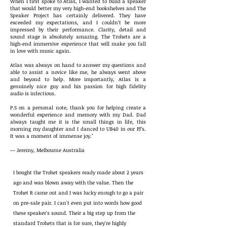
When I first spoke to Atlas, I wanted to build a speaker
that would better my very high-end bookshelves and The
Speaker Project has certainly delivered. They have
exceeded my expectations, and I couldn’t be more
impressed by their performance. Clarity, detail and
sound stage is absolutely amazing. The Trohets are a
high-end immersive experience that will make you fall
in love with music again.
Atlas was always on hand to answer my questions and
able to assist a novice like me, he always went above
and beyond to help. More importantly, Atlas is a
genuinely nice guy and his passion for high fidelity
audio is infectious.
P.S on a personal note, thank you for helping create a
wonderful experience and memory with my Dad. Dad
always taught me it is the small things in life, this
morning my daughter and I danced to UB40 in our PJ’s.
It was a moment of immense joy."
— Jeremy, Melbourne Australia
I bought the Trohet speakers ready made about 2 years
ago and was blown away with the value. Then the
Trohet R came out and I was lucky enough to go a pair
on pre-sale pair. I can't even put into words how good
these speaker's sound. Their a big step up from the
standard Trohets that is for sure, they're highly