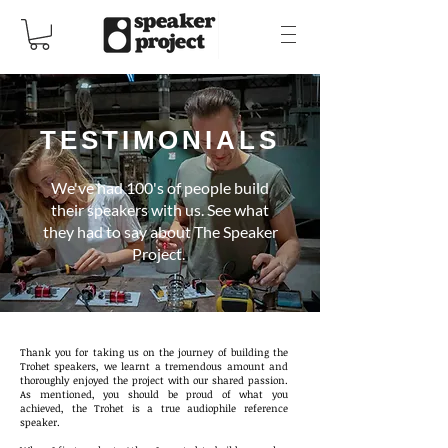
TESTIMONIALS
We've had 100's of people build
their speakers with us. See what
they had to say about The Speaker
Project.
Thank you for taking us on the journey of building the
Trohet speakers, we learnt a tremendous amount and
thoroughly enjoyed the project with our shared passion.
As mentioned, you should be proud of what you
achieved, the Trohet is a true audiophile reference
speaker.