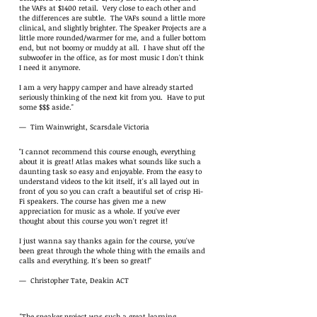
the VAFs at $1400 retail. Very close to each other and
the differences are subtle. The VAFs sound a little more
clinical, and slightly brighter. The Speaker Projects are a
little more rounded/warmer for me, and a fuller bottom
end, but not boomy or muddy at all. I have shut off the
subwoofer in the office, as for most music I don't think
I need it anymore.
I am a very happy camper and have already started
seriously thinking of the next kit from you. Have to put
some $$$ aside."
— Tim Wainwright, Scarsdale Victoria
"I cannot recommend this course enough, everything
about it is great! Atlas makes what sounds like such a
daunting task so easy and enjoyable. From the easy to
understand videos to the kit itself, it's all layed out in
front of you so you can craft a beautiful set of crisp Hi-
Fi speakers. The course has given me a new
appreciation for music as a whole. If you've ever
thought about this course you won't regret it!
I just wanna say thanks again for the course, you've
been great through the whole thing with the emails and
calls and everything. It's been so great!"
— Christopher Tate, Deakin ACT
"The speaker project was such a great learning