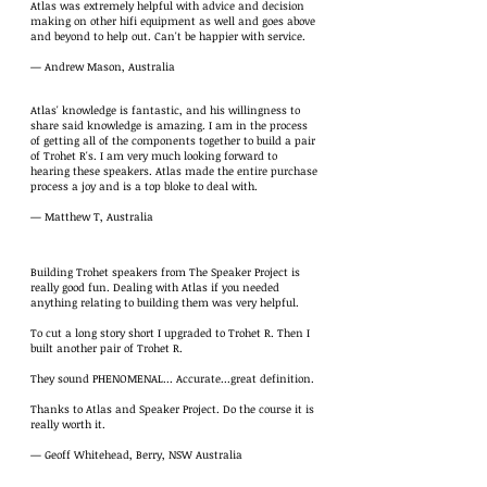
Atlas was extremely helpful with advice and decision
making on other hifi equipment as well and goes above
and beyond to help out. Can't be happier with service.
— Andrew Mason, Australia
Atlas' knowledge is fantastic, and his willingness to
share said knowledge is amazing. I am in the process
of getting all of the components together to build a pair
of Trohet R's. I am very much looking forward to
hearing these speakers. Atlas made the entire purchase
process a joy and is a top bloke to deal with.
— Matthew T, Australia
Building Trohet speakers from The Speaker Project is
really good fun. Dealing with Atlas if you needed
anything relating to building them was very helpful.
To cut a long story short I upgraded to Trohet R. Then I
built another pair of Trohet R.
They sound PHENOMENAL... Accurate...great definition.
Thanks to Atlas and Speaker Project. Do the course it is
really worth it.
— Geoff Whitehead, Berry, NSW Australia