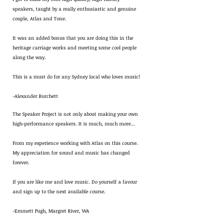
speakers, taught by a really enthusiastic and genuine
couple, Atlas and Tone.
It was an added bonus that you are doing this in the
heritage carriage works and meeting some cool people
along the way.
This is a must do for any Sydney local who loves music!
-Alexander Burchett
The Speaker Project is not only about making your own
high-performance speakers. It is much, much more…
From my experience working with Atlas on this course.
My appreciation for sound and music has changed
forever.
If you are like me and love music. Do yourself a favour
and sign up to the next available course.
-Emmett Pugh, Margret River, WA