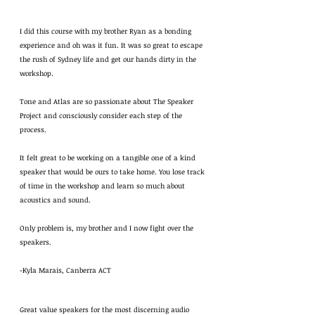
I did this course with my brother Ryan as a bonding
experience and oh was it fun. It was so great to escape
the rush of Sydney life and get our hands dirty in the
workshop.
Tone and Atlas are so passionate about The Speaker
Project and consciously consider each step of the
process.
It felt great to be working on a tangible one of a kind
speaker that would be ours to take home. You lose track
of time in the workshop and learn so much about
acoustics and sound.
Only problem is, my brother and I now fight over the
speakers.
-Kyla Marais, Canberra ACT
Great value speakers for the most discerning audio