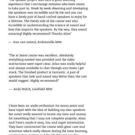
experience that I encourage everyone who loves music
to take part in. Week by week observing and developing
the speakers was incredible and by the end you can
have a lovely pair of hand crafted speakers to enjoy for
a lifetime. The theory side of the course was also
incredible in understanding the science of sound and
how this impacts the speakers. By the way, they sound
amazing! Highly recommend! Thanks Atlas"
— Dan van Griend, Erskineville NSW
"The at home course was excellent. Absolutely
everything needed was provided and the video
instructions were super clear. Atlas was really helpful
and always available to chat through any times I got
stuck. The finished product is fantastic. A pair of
speakers that look and sound way better than the cost
would suggest. Highly recommend!"
— Andy Welch, Lindfield NSW
I have been an audio enthusiast for many years and
have toyed with the idea of building my own speakers
but never really wanted to invest my time and money
for something that I may not complete properly. Atlas
and Tone's made it easy, fun and super informative.
They have constructed the course with great care and
attention which really shines during the time learning,