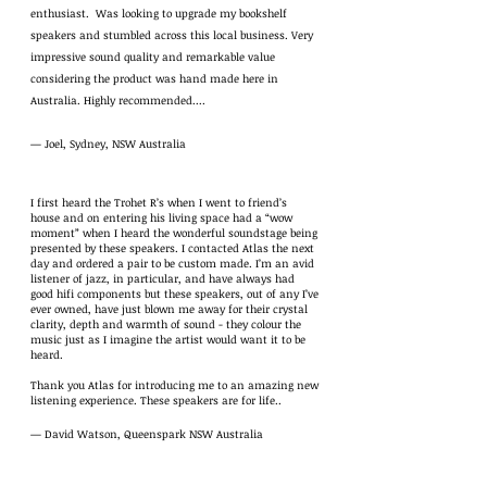
enthusiast. Was looking to upgrade my bookshelf
speakers and stumbled across this local business. Very
impressive sound quality and remarkable value
considering the product was hand made here in
Australia. Highly recommended….
— Joel, Sydney, NSW Australia
I first heard the Trohet R’s when I went to friend’s
house and on entering his living space had a “wow
moment” when I heard the wonderful soundstage being
presented by these speakers. I contacted Atlas the next
day and ordered a pair to be custom made. I’m an avid
listener of jazz, in particular, and have always had
good hifi components but these speakers, out of any I’ve
ever owned, have just blown me away for their crystal
clarity, depth and warmth of sound - they colour the
music just as I imagine the artist would want it to be
heard.
Thank you Atlas for introducing me to an amazing new
listening experience. These speakers are for life..
— David Watson, Queenspark NSW Australia