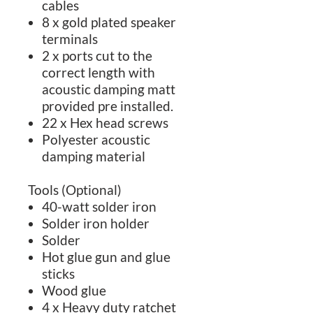
cables
8 x gold plated speaker
terminals
2 x ports cut to the
correct length with
acoustic damping matt
provided pre installed.
22 x Hex head screws
Polyester acoustic
damping material
Tools (Optional)
40-watt solder iron
Solder iron holder
Solder
Hot glue gun and glue
sticks
Wood glue
4 x Heavy duty ratchet