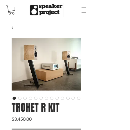
TROHET R KIT
Price
$3,450.00