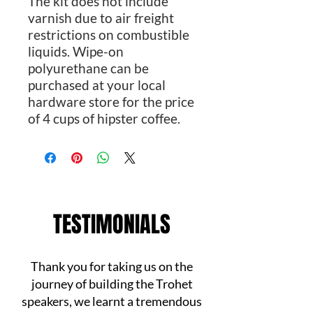
The kit does not include
varnish due to air freight
restrictions on combustible
liquids. Wipe-on
polyurethane can be
purchased at your local
hardware store for the price
of 4 cups of hipster coffee.
TESTIMONIALS
Thank you for taking us on the
journey of building the Trohet
speakers, we learnt a tremendous