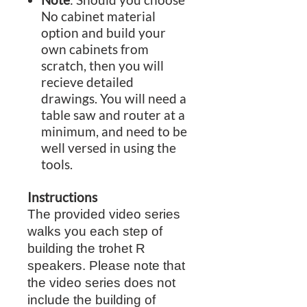
No cabinet material
option and build your
own cabinets from
scratch, then you will
recieve detailed
drawings. You will need a
table saw and router at a
minimum, and need to be
well versed in using the
tools.
Instructions
The provided video series
walks you each step of
building the trohet R
speakers. Please note that
the video series does not
include the building of