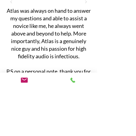
Atlas was always on hand to answer
my questions and able to assist a
novice like me, he always went
above and beyond to help. More
importantly, Atlas is a genuinely
nice guy and his passion for high
fidelity audio is infectious.
P.S on a personal note, thank you for
helping create a wonderful
experience and memory with my
Dad. Dad always taught me it is the
small things in life, this morning my
daughter and I danced to UB40 in
our PJ’s. It was a moment of
immense joy."
— Jeremy, Melbourne Australia