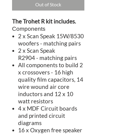
Out of Stock
The Trohet R kit includes.
Components
2 x Scan Speak 15W/8530
woofers - matching pairs
2 x Scan Speak
R2904 - matching pairs
All components to build 2
x crossovers - 16 high
quality film capacitors, 14
wire wound air core
inductors and 12 x 10
watt resistors
4 x MDF Circuit boards
and printed circuit
diagrams
16 x Oxygen free speaker