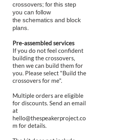
crossovers; for this step
you can follow
the schematics and block
plans.
Pre-assembled services
If you do not feel confident
building the crossovers,
then we can build them for
you. Please select "Build the
crossovers for me".
Multiple orders are eligible
for discounts. Send an email
at
hello@thespeakerproject.co
m for details.