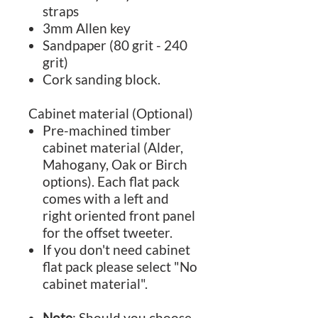
straps
3mm Allen key
Sandpaper (80 grit - 240
grit)
Cork sanding block.
Cabinet material (Optional)
Pre-machined timber
cabinet material (Alder,
Mahogany, Oak or Birch
options). Each flat pack
comes with a left and
right oriented front panel
for the offset tweeter.
If you don't need cabinet
flat pack please select "No
cabinet material".
Note
: Should you choose