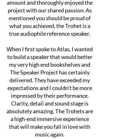
amount and thoroughly enjoyed the
project with our shared passion. As
men
tioned you should be proud of
what you achieved, the Trohet is a
true audiophile reference speaker.
When I first spoke to Atlas, I wanted
to build a speaker that would better
my very high end bookshelves and
The Speaker Project has certainly
delivered. They have exceeded my
expectations and I couldn’t be more
impressed by their performance.
Clarity, detail and sound stage is
absolutely amazing. The Trohets are
a high-end immersive experience
that will make you fall in love with
music again.